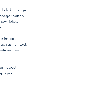
nd click Change 
Manager button 
new fields, 
ed.
or import 
uch as rich text, 
te visitors 
our newest 
splaying 