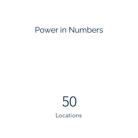
Power in Numbers
50
Locations