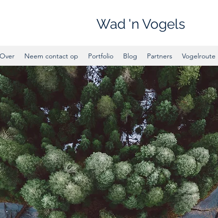
Wad 'n Vogels
Over
Neem contact op
Portfolio
Blog
Partners
Vogelroute 