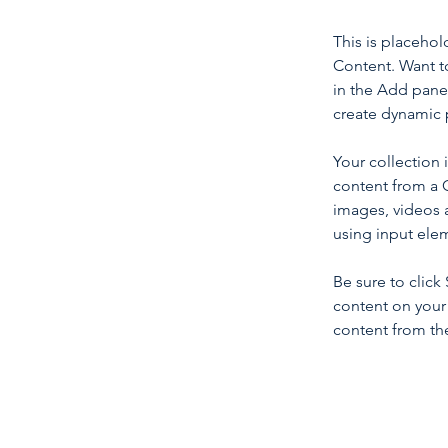
This is placehol
Content. Want t
in the Add panel
create dynamic 
Your collection 
content from a C
images, videos a
using input elem
Be sure to click
content on your 
content from the 