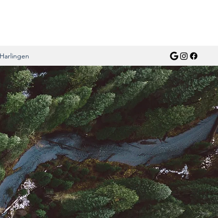
Harlingen