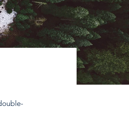
 double-