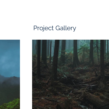
Project Gallery