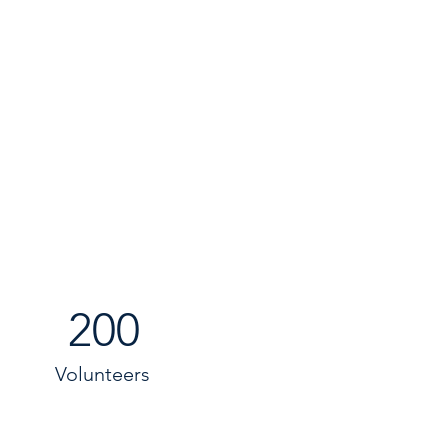
200
Volunteers