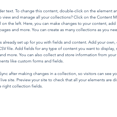
der text. To change this content, double-click on the element a
o view and manage all your collections? Click on the Content 
 on the left. Here, you can make changes to your content, add 
pages and more. You can create as many collections as you ne
is already set up for you with fields and content. Add your own, 
SV file. Add fields for any type of content you want to display, s
nd more. You can also collect and store information from your si
ents like custom forms and fields.
 Sync after making changes in a collection, so visitors can see y
live site. Preview your site to check that all your elements are di
right collection fields. 