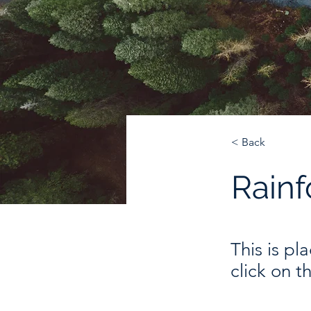
< Back
Rainf
This is pl
click on 