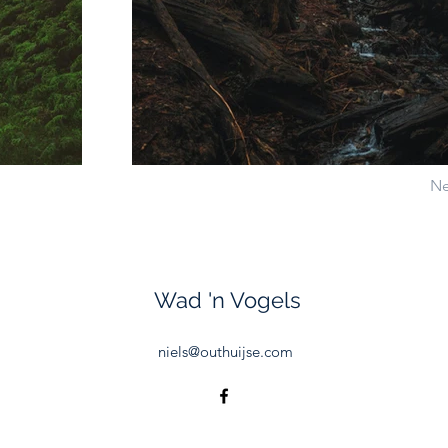
Ne
Wad 'n Vogels
niels@outhuijse.com