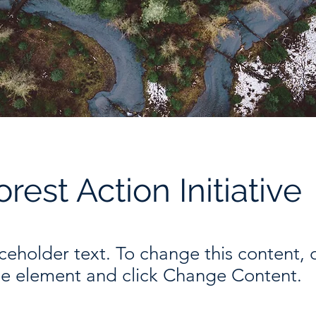
orest Action Initiative
aceholder text. To change this content,
the element and click Change Content.