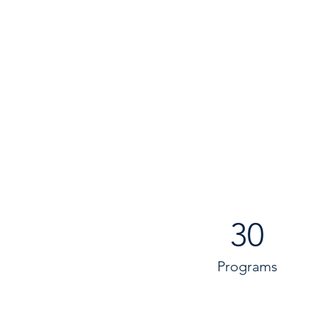
30
Programs