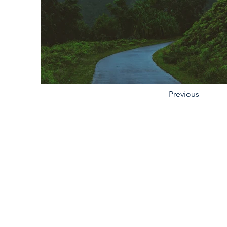
Previous