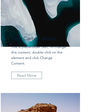
Zero Carbon World
This is placeholder text. To change
this content, double-click on the
element and click Change
Content.
Read More