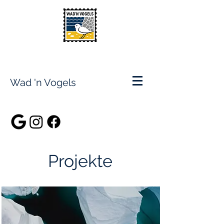
Wad 'n Vogels
Projekte