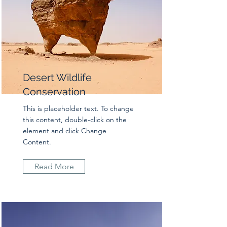
Desert Wildlife
Conservation
This is placeholder text. To change
this content, double-click on the
element and click Change
Content.
Read More