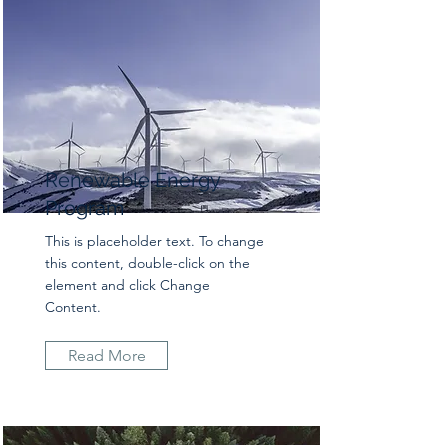
Renewable Energy
Program
This is placeholder text. To change
this content, double-click on the
element and click Change
Content.
Read More